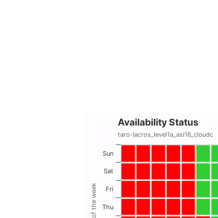
Availability Status
taro-lacros_level1a_asi16_cloudc
Sun
Sat
Day of the week
Fri
Thu