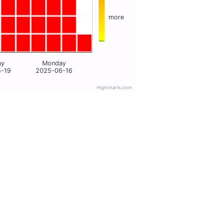
more
ay
Monday
5-19
2025-06-16
Highcharts.com