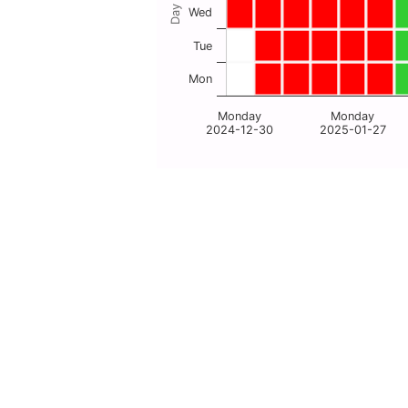
Wed
Tue
Mon
Monday
Monday
2024-12-30
2025-01-27