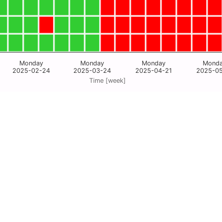
Monday
Monday
Monday
Mond
2025-02-24
2025-03-24
2025-04-21
2025-0
Time [week]