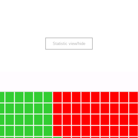
Statistic view/hide