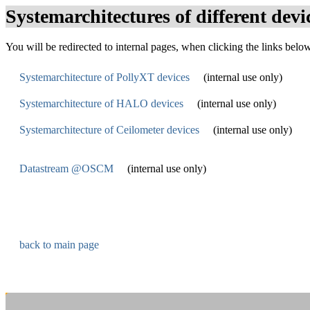
Systemarchitectures of different devi
You will be redirected to internal pages, when clicking the links belo
Systemarchitecture of PollyXT devices
(internal use only)
Systemarchitecture of HALO devices
(internal use only)
Systemarchitecture of Ceilometer devices
(internal use only)
Datastream @OSCM
(internal use only)
back to main page