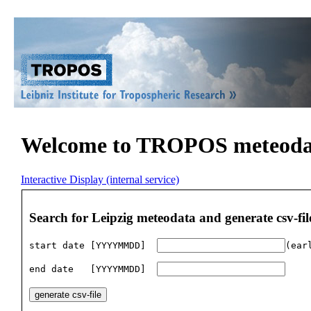
Welcome to TROPOS meteodat
Interactive Display (internal service)
Search for Leipzig meteodata and generate csv-fil
start date [YYYYMMDD]  
(ear
end date   [YYYYMMDD]  