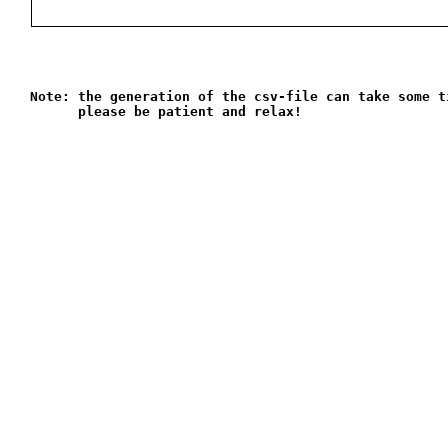
Note: the generation of the csv-file can take some t
      please be patient and relax!