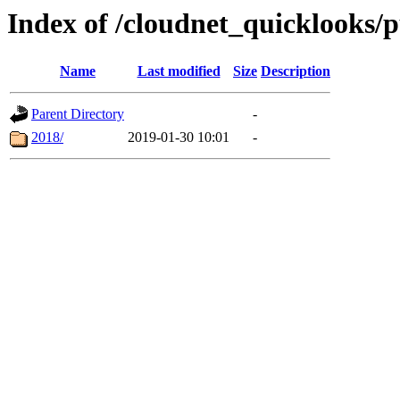
Index of /cloudnet_quicklooks/
Name
Last modified
Size
Description
Parent Directory
-
2018/
2019-01-30 10:01
-