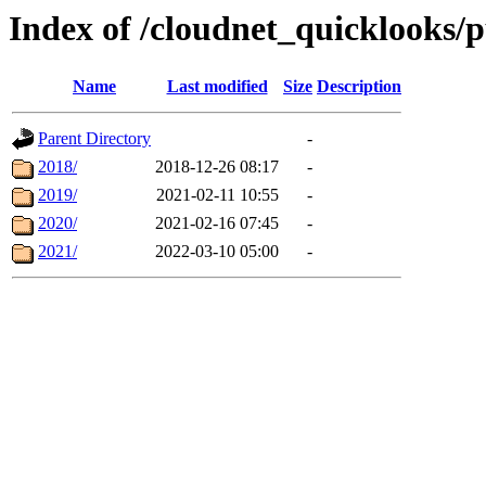
Index of /cloudnet_quicklooks/p
Name
Last modified
Size
Description
Parent Directory
-
2018/
2018-12-26 08:17
-
2019/
2021-02-11 10:55
-
2020/
2021-02-16 07:45
-
2021/
2022-03-10 05:00
-