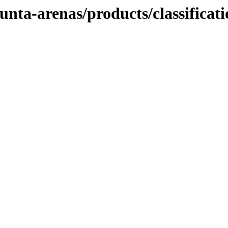
unta-arenas/products/classificat