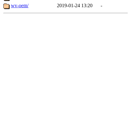
wv-oem/
2019-01-24 13:20
-