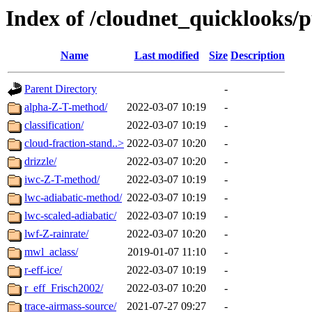
Index of /cloudnet_quicklooks/
Name
Last modified
Size
Description
Parent Directory
-
alpha-Z-T-method/
2022-03-07 10:19
-
classification/
2022-03-07 10:19
-
cloud-fraction-stand..>
2022-03-07 10:20
-
drizzle/
2022-03-07 10:20
-
iwc-Z-T-method/
2022-03-07 10:19
-
lwc-adiabatic-method/
2022-03-07 10:19
-
lwc-scaled-adiabatic/
2022-03-07 10:19
-
lwf-Z-rainrate/
2022-03-07 10:20
-
mwl_aclass/
2019-01-07 11:10
-
r-eff-ice/
2022-03-07 10:19
-
r_eff_Frisch2002/
2022-03-07 10:20
-
trace-airmass-source/
2021-07-27 09:27
-