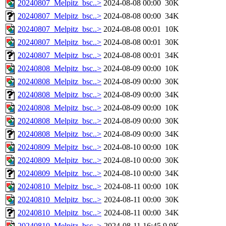
20240807_Melpitz_bsc..>
2024-08-08 00:00
30K
20240807_Melpitz_bsc..>
2024-08-08 00:00
34K
20240807_Melpitz_bsc..>
2024-08-08 00:01
10K
20240807_Melpitz_bsc..>
2024-08-08 00:01
30K
20240807_Melpitz_bsc..>
2024-08-08 00:01
34K
20240808_Melpitz_bsc..>
2024-08-09 00:00
10K
20240808_Melpitz_bsc..>
2024-08-09 00:00
30K
20240808_Melpitz_bsc..>
2024-08-09 00:00
34K
20240808_Melpitz_bsc..>
2024-08-09 00:00
10K
20240808_Melpitz_bsc..>
2024-08-09 00:00
30K
20240808_Melpitz_bsc..>
2024-08-09 00:00
34K
20240809_Melpitz_bsc..>
2024-08-10 00:00
10K
20240809_Melpitz_bsc..>
2024-08-10 00:00
30K
20240809_Melpitz_bsc..>
2024-08-10 00:00
34K
20240810_Melpitz_bsc..>
2024-08-11 00:00
10K
20240810_Melpitz_bsc..>
2024-08-11 00:00
30K
20240810_Melpitz_bsc..>
2024-08-11 00:00
34K
20240810_Melpitz_bsc..>
2024-08-11 16:45
9.9K