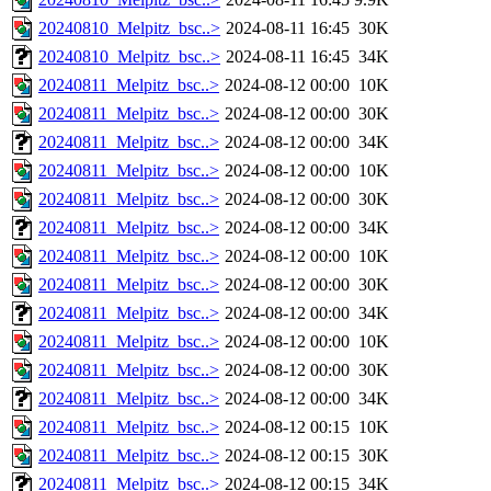
20240810_Melpitz_bsc..>
2024-08-11 16:45
30K
20240810_Melpitz_bsc..>
2024-08-11 16:45
34K
20240811_Melpitz_bsc..>
2024-08-12 00:00
10K
20240811_Melpitz_bsc..>
2024-08-12 00:00
30K
20240811_Melpitz_bsc..>
2024-08-12 00:00
34K
20240811_Melpitz_bsc..>
2024-08-12 00:00
10K
20240811_Melpitz_bsc..>
2024-08-12 00:00
30K
20240811_Melpitz_bsc..>
2024-08-12 00:00
34K
20240811_Melpitz_bsc..>
2024-08-12 00:00
10K
20240811_Melpitz_bsc..>
2024-08-12 00:00
30K
20240811_Melpitz_bsc..>
2024-08-12 00:00
34K
20240811_Melpitz_bsc..>
2024-08-12 00:00
10K
20240811_Melpitz_bsc..>
2024-08-12 00:00
30K
20240811_Melpitz_bsc..>
2024-08-12 00:00
34K
20240811_Melpitz_bsc..>
2024-08-12 00:15
10K
20240811_Melpitz_bsc..>
2024-08-12 00:15
30K
20240811_Melpitz_bsc..>
2024-08-12 00:15
34K