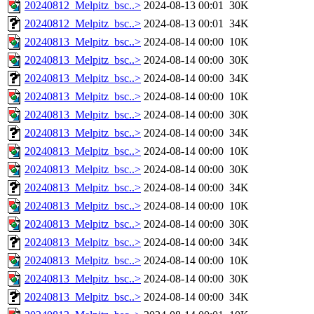
20240812_Melpitz_bsc..>
2024-08-13 00:01
30K
20240812_Melpitz_bsc..>
2024-08-13 00:01
34K
20240813_Melpitz_bsc..>
2024-08-14 00:00
10K
20240813_Melpitz_bsc..>
2024-08-14 00:00
30K
20240813_Melpitz_bsc..>
2024-08-14 00:00
34K
20240813_Melpitz_bsc..>
2024-08-14 00:00
10K
20240813_Melpitz_bsc..>
2024-08-14 00:00
30K
20240813_Melpitz_bsc..>
2024-08-14 00:00
34K
20240813_Melpitz_bsc..>
2024-08-14 00:00
10K
20240813_Melpitz_bsc..>
2024-08-14 00:00
30K
20240813_Melpitz_bsc..>
2024-08-14 00:00
34K
20240813_Melpitz_bsc..>
2024-08-14 00:00
10K
20240813_Melpitz_bsc..>
2024-08-14 00:00
30K
20240813_Melpitz_bsc..>
2024-08-14 00:00
34K
20240813_Melpitz_bsc..>
2024-08-14 00:00
10K
20240813_Melpitz_bsc..>
2024-08-14 00:00
30K
20240813_Melpitz_bsc..>
2024-08-14 00:00
34K