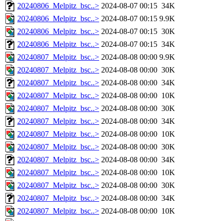
20240806_Melpitz_bsc..>
2024-08-07 00:15
34K
20240806_Melpitz_bsc..>
2024-08-07 00:15
9.9K
20240806_Melpitz_bsc..>
2024-08-07 00:15
30K
20240806_Melpitz_bsc..>
2024-08-07 00:15
34K
20240807_Melpitz_bsc..>
2024-08-08 00:00
9.9K
20240807_Melpitz_bsc..>
2024-08-08 00:00
30K
20240807_Melpitz_bsc..>
2024-08-08 00:00
34K
20240807_Melpitz_bsc..>
2024-08-08 00:00
10K
20240807_Melpitz_bsc..>
2024-08-08 00:00
30K
20240807_Melpitz_bsc..>
2024-08-08 00:00
34K
20240807_Melpitz_bsc..>
2024-08-08 00:00
10K
20240807_Melpitz_bsc..>
2024-08-08 00:00
30K
20240807_Melpitz_bsc..>
2024-08-08 00:00
34K
20240807_Melpitz_bsc..>
2024-08-08 00:00
10K
20240807_Melpitz_bsc..>
2024-08-08 00:00
30K
20240807_Melpitz_bsc..>
2024-08-08 00:00
34K
20240807_Melpitz_bsc..>
2024-08-08 00:00
10K