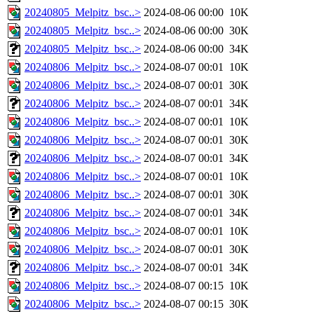
20240805_Melpitz_bsc..>
2024-08-06 00:00
10K
20240805_Melpitz_bsc..>
2024-08-06 00:00
30K
20240805_Melpitz_bsc..>
2024-08-06 00:00
34K
20240806_Melpitz_bsc..>
2024-08-07 00:01
10K
20240806_Melpitz_bsc..>
2024-08-07 00:01
30K
20240806_Melpitz_bsc..>
2024-08-07 00:01
34K
20240806_Melpitz_bsc..>
2024-08-07 00:01
10K
20240806_Melpitz_bsc..>
2024-08-07 00:01
30K
20240806_Melpitz_bsc..>
2024-08-07 00:01
34K
20240806_Melpitz_bsc..>
2024-08-07 00:01
10K
20240806_Melpitz_bsc..>
2024-08-07 00:01
30K
20240806_Melpitz_bsc..>
2024-08-07 00:01
34K
20240806_Melpitz_bsc..>
2024-08-07 00:01
10K
20240806_Melpitz_bsc..>
2024-08-07 00:01
30K
20240806_Melpitz_bsc..>
2024-08-07 00:01
34K
20240806_Melpitz_bsc..>
2024-08-07 00:15
10K
20240806_Melpitz_bsc..>
2024-08-07 00:15
30K