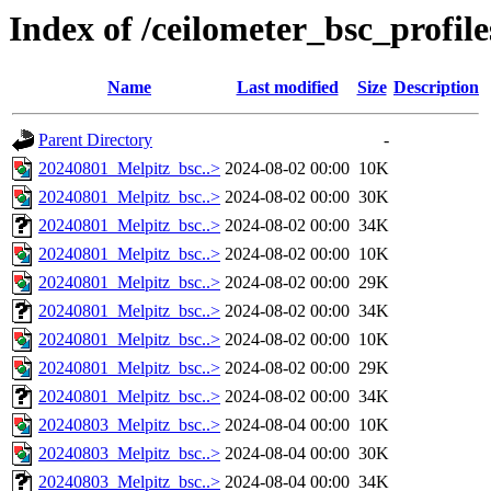
Index of /ceilometer_bsc_profil
Name
Last modified
Size
Description
Parent Directory
-
20240801_Melpitz_bsc..>
2024-08-02 00:00
10K
20240801_Melpitz_bsc..>
2024-08-02 00:00
30K
20240801_Melpitz_bsc..>
2024-08-02 00:00
34K
20240801_Melpitz_bsc..>
2024-08-02 00:00
10K
20240801_Melpitz_bsc..>
2024-08-02 00:00
29K
20240801_Melpitz_bsc..>
2024-08-02 00:00
34K
20240801_Melpitz_bsc..>
2024-08-02 00:00
10K
20240801_Melpitz_bsc..>
2024-08-02 00:00
29K
20240801_Melpitz_bsc..>
2024-08-02 00:00
34K
20240803_Melpitz_bsc..>
2024-08-04 00:00
10K
20240803_Melpitz_bsc..>
2024-08-04 00:00
30K
20240803_Melpitz_bsc..>
2024-08-04 00:00
34K