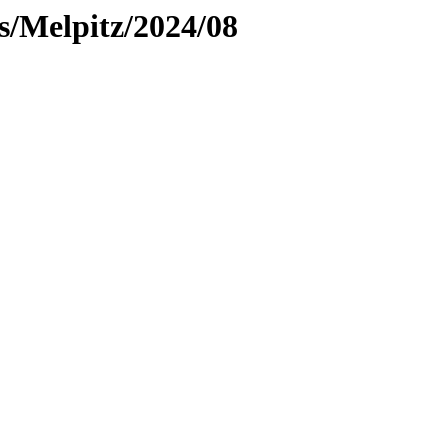
es/Melpitz/2024/08