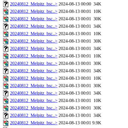
20240812_Melpitz_bsc..>
2024-08-13 00:00
34K
20240812_Melpitz_bsc..>
2024-08-13 00:01
10K
20240812_Melpitz_bsc..>
2024-08-13 00:01
30K
20240812_Melpitz_bsc..>
2024-08-13 00:01
34K
20240812_Melpitz_bsc..>
2024-08-13 00:01
10K
20240812_Melpitz_bsc..>
2024-08-13 00:01
30K
20240812_Melpitz_bsc..>
2024-08-13 00:01
34K
20240812_Melpitz_bsc..>
2024-08-13 00:01
10K
20240812_Melpitz_bsc..>
2024-08-13 00:01
30K
20240812_Melpitz_bsc..>
2024-08-13 00:01
34K
20240812_Melpitz_bsc..>
2024-08-13 00:01
10K
20240812_Melpitz_bsc..>
2024-08-13 00:01
30K
20240812_Melpitz_bsc..>
2024-08-13 00:01
34K
20240812_Melpitz_bsc..>
2024-08-13 00:01
10K
20240812_Melpitz_bsc..>
2024-08-13 00:01
30K
20240812_Melpitz_bsc..>
2024-08-13 00:01
34K
20240812_Melpitz_bsc..>
2024-08-13 00:01
9.9K