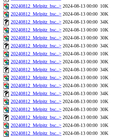
20240812_Melpitz_bsc..>
2024-08-13 00:00
10K
20240812_Melpitz_bsc..>
2024-08-13 00:00
30K
20240812_Melpitz_bsc..>
2024-08-13 00:00
34K
20240812_Melpitz_bsc..>
2024-08-13 00:00
10K
20240812_Melpitz_bsc..>
2024-08-13 00:00
30K
20240812_Melpitz_bsc..>
2024-08-13 00:00
34K
20240812_Melpitz_bsc..>
2024-08-13 00:00
10K
20240812_Melpitz_bsc..>
2024-08-13 00:00
30K
20240812_Melpitz_bsc..>
2024-08-13 00:00
34K
20240812_Melpitz_bsc..>
2024-08-13 00:00
10K
20240812_Melpitz_bsc..>
2024-08-13 00:00
30K
20240812_Melpitz_bsc..>
2024-08-13 00:00
34K
20240812_Melpitz_bsc..>
2024-08-13 00:00
10K
20240812_Melpitz_bsc..>
2024-08-13 00:00
30K
20240812_Melpitz_bsc..>
2024-08-13 00:00
34K
20240812_Melpitz_bsc..>
2024-08-13 00:00
10K
20240812_Melpitz_bsc..>
2024-08-13 00:00
30K